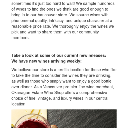
sometimes it’s just too hard to wait! We sample hundreds
of wines to find the ones we think are good enough to
bring in to our Vancouver store. We source wines with
phenomenal quality, intricacy, and unique character at a
reasonable price rate. We thoroughly enjoy the wines we
pick and want to share them with our community
members.
Take a look at some of our current new releases:
We have new wines arriving weekly!
We believe our store is a terrific location for those who like
to take the time to consider the wines they are drinking,
as well as those who simply want to enjoy a good bottle
over dinner. As a Vancouver premier fine wine merchant,
Okanagan Estate Wine Shop offers a comprehensive
choice of fine, vintage, and luxury wines in our central
location.