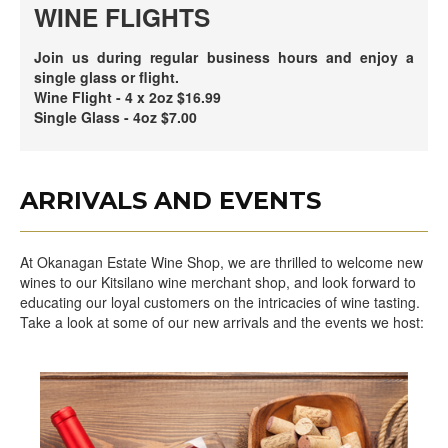
WINE FLIGHTS
Join us during regular business hours and enjoy a
single glass or flight.
Wine Flight - 4 x 2oz $16.99
Single Glass - 4oz $7.00
ARRIVALS AND EVENTS
At Okanagan Estate Wine Shop, we are thrilled to welcome new
wines to our Kitsilano wine merchant shop, and look forward to
educating our loyal customers on the intricacies of wine tasting.
Take a look at some of our new arrivals and the events we host: