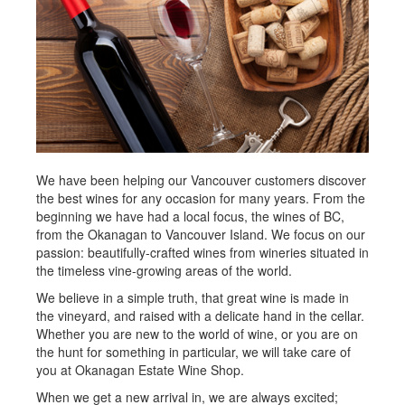
We have been helping our Vancouver customers discover
the best wines for any occasion for many years. From the
beginning we have had a local focus, the wines of BC,
from the Okanagan to Vancouver Island. We focus on our
passion: beautifully-crafted wines from wineries situated in
the timeless vine-growing areas of the world.
We believe in a simple truth, that great wine is made in
the vineyard, and raised with a delicate hand in the cellar.
Whether you are new to the world of wine, or you are on
the hunt for something in particular, we will take care of
you at Okanagan Estate Wine Shop.
When we get a new arrival in, we are always excited;