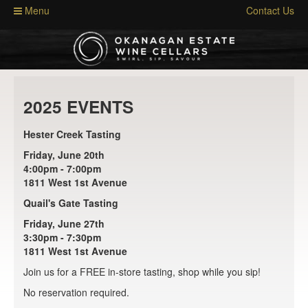
Menu
Contact Us
2025 EVENTS
Hester Creek Tasting
Friday, June 20th
4:00pm - 7:00pm
1811 West 1st Avenue
Quail's Gate Tasting
Friday, June 27th
3:30pm - 7:30pm
1811 West 1st Avenue
Join us for a FREE in-store tasting, shop while you sip!
No reservation required.