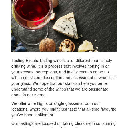
Tasting Events Tasting wine is a lot different than simply
drinking wine. It is a process that involves honing in on
your senses, perceptions, and intelligence to come up
with a consistent description and assessment of what is in
your glass. We hope that our staff can help you better
understand some of the wines that we are passionate
about in our stores.
We offer wine flights or single glasses at both our
locations, where you might just taste that all-time favourite
you've been looking for!
Our tastings are focused on taking pleasure in consuming