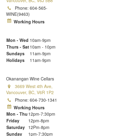
Vancouver, BC, V6J 5B8
Phone:
604-565-
WINE(9463)
Working Hours
Mon - Wed
10am-9pm
Thurs - Sat
10am - 10pm
Sundays
11am-9pm
Holidays
11am-9pm
Okanangan Wine Cellars
3669 West 4th Ave,
Vancouver, BC, V6R 1P2
Phone:
604-730-1341
Working Hours
Mon - Thu
12pm-7:30pm
Friday
12pm-8pm
Saturday
12Pm-8pm
Sunday
1pm-7:30pm