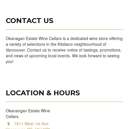
CONTACT US
Okanagan Estate Wine Cellars is a dedicated wine store offering
a variety of selections in the Kitsilano neighbourhood of
Vancouver. Contact us to receive notice of tastings, promotions,
and news of upcoming local events. We look forward to seeing
you!
LOCATION & HOURS
Okanangan Estate Wine
Cellars
1811 West 1st Ave,