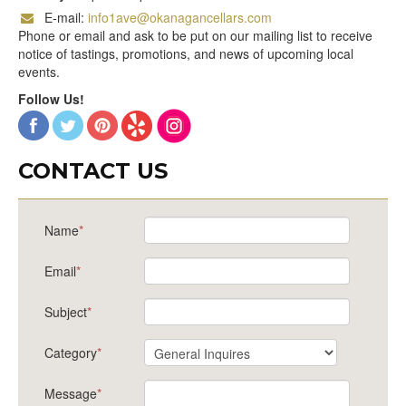
E-mail:
info1ave@okanagancellars.com
Phone or email and ask to be put on our mailing list to receive
notice of tastings, promotions, and news of upcoming local
events.
Follow Us!
CONTACT US
Name
*
Email
*
Subject
*
Category
*
Message
*