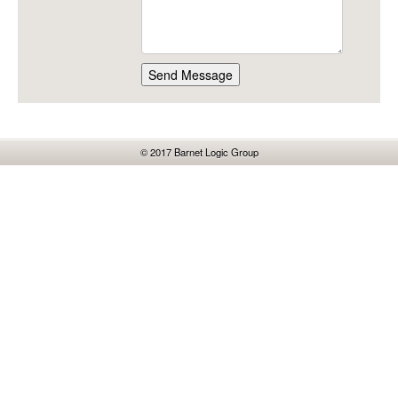
Send Message
© 2017
Barnet Logic Group