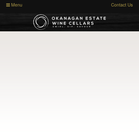
Menu
Contact Us